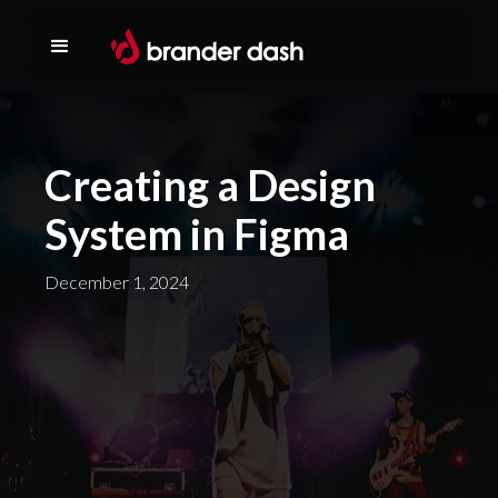
Creating a Design
System in Figma
December 1, 2024