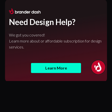
Need Design Help?
We got you covered!
Learn more about or affordable subscription for design
services.
Learn More
Featured Articles
Design Tokens in Figma