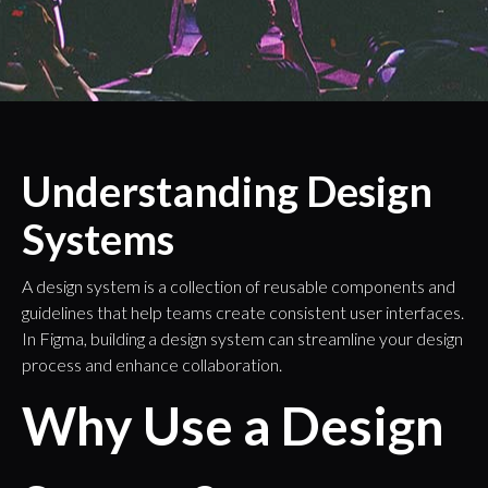
Understanding Design
Systems
A design system is a collection of reusable components and
guidelines that help teams create consistent user interfaces.
In Figma, building a design system can streamline your design
process and enhance collaboration.
Why Use a Design