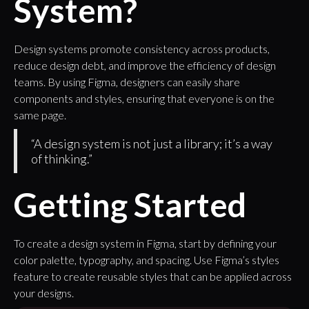
System?
Design systems promote consistency across products,
reduce design debt, and improve the efficiency of design
teams. By using Figma, designers can easily share
components and styles, ensuring that everyone is on the
same page.
“A design system is not just a library; it’s a way
of thinking.”
Getting Started
To create a design system in Figma, start by defining your
color palette, typography, and spacing. Use Figma’s styles
feature to create reusable styles that can be applied across
your designs.