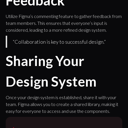
Feedback
Utilize Figma’s commenting feature to gather feedback from
team members. This ensures that everyone’s input is
considered, leading to a more refined design system.
“Collaboration is key to successful design.”
Sharing Your
Design System
Once your design system is established, share it with your
team. Figma allows you to create a shared library, making it
easy for everyone to access and use the components.