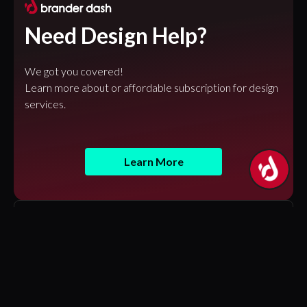
Need Design Help?
We got you covered!
Learn more about or affordable subscription for design
services.
Learn More
Featured Articles
Design Tokens in Figma