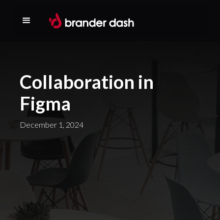
Collaboration in
Figma
December 1, 2024