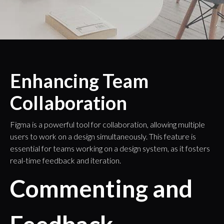
Enhancing Team
Collaboration
Figma is a powerful tool for collaboration, allowing multiple
users to work on a design simultaneously. This feature is
essential for teams working on a design system, as it fosters
real-time feedback and iteration.
Commenting and